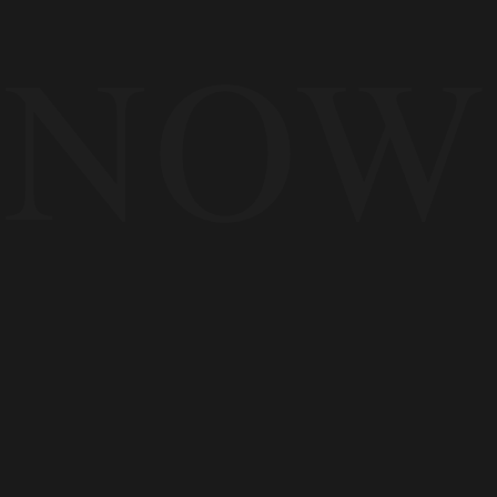
NOW
The demand exists now
The platforms are ready now