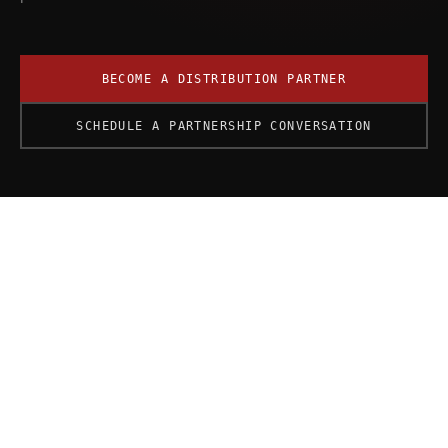
BECOME A DISTRIBUTION PARTNER
SCHEDULE A PARTNERSHIP CONVERSATION