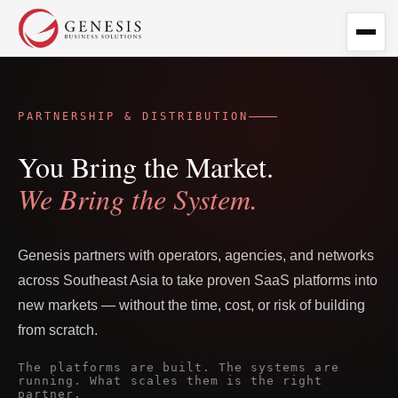
PARTNERSHIP & DISTRIBUTION
You Bring the Market.
We Bring the System.
Genesis partners with operators, agencies, and networks
across Southeast Asia to take proven SaaS platforms into
new markets — without the time, cost, or risk of building
from scratch.
The platforms are built. The systems are
running. What scales them is the right
partner.