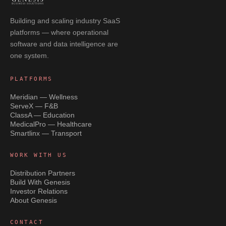
Building and scaling industry SaaS
platforms — where operational
software and data intelligence are
one system.
PLATFORMS
Meridian — Wellness
ServeX — F&B
ClassA — Education
MedicalPro — Healthcare
Smartlinx — Transport
WORK WITH US
Distribution Partners
Build With Genesis
Investor Relations
About Genesis
CONTACT